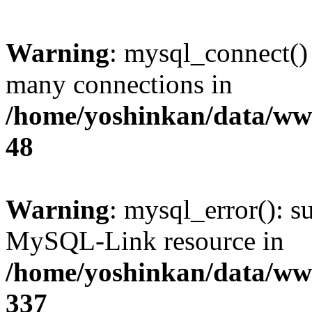
Warning
: mysql_connect()
many connections in
/home/yoshinkan/data/w
48
Warning
: mysql_error(): s
MySQL-Link resource in
/home/yoshinkan/data/w
337