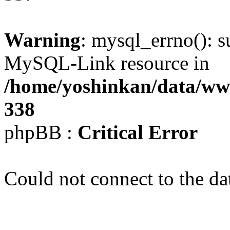
Warning
: mysql_errno(): s
MySQL-Link resource in
/home/yoshinkan/data/w
338
phpBB :
Critical Error
Could not connect to the da