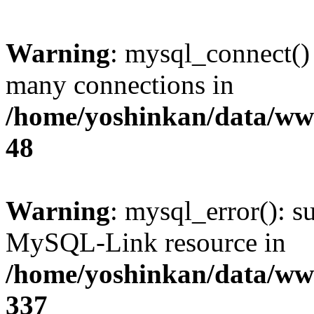
Warning
: mysql_connect()
many connections in
/home/yoshinkan/data/w
48
Warning
: mysql_error(): s
MySQL-Link resource in
/home/yoshinkan/data/w
337