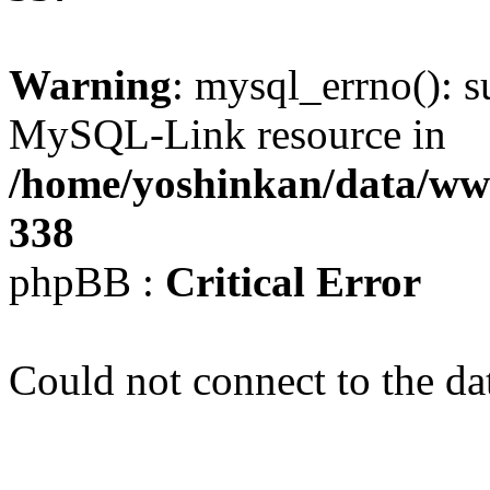
Warning
: mysql_errno(): s
MySQL-Link resource in
/home/yoshinkan/data/w
338
phpBB :
Critical Error
Could not connect to the da