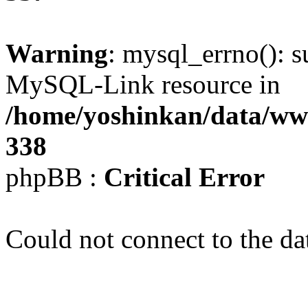
Warning
: mysql_errno(): s
MySQL-Link resource in
/home/yoshinkan/data/w
338
phpBB :
Critical Error
Could not connect to the da