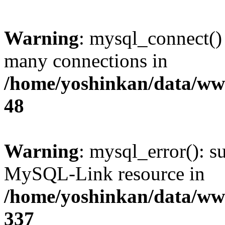
Warning
: mysql_connect()
many connections in
/home/yoshinkan/data/w
48
Warning
: mysql_error(): s
MySQL-Link resource in
/home/yoshinkan/data/w
337