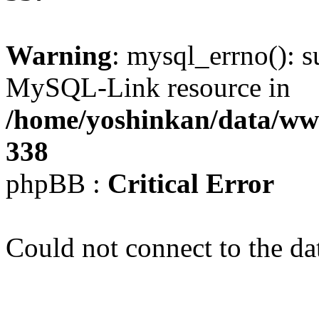
Warning
: mysql_errno(): s
MySQL-Link resource in
/home/yoshinkan/data/w
338
phpBB :
Critical Error
Could not connect to the da