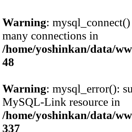
Warning
: mysql_connect()
many connections in
/home/yoshinkan/data/w
48
Warning
: mysql_error(): s
MySQL-Link resource in
/home/yoshinkan/data/w
337