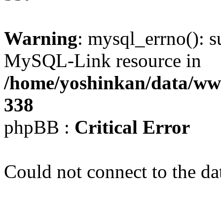
Warning
: mysql_errno(): s
MySQL-Link resource in
/home/yoshinkan/data/w
338
phpBB :
Critical Error
Could not connect to the da