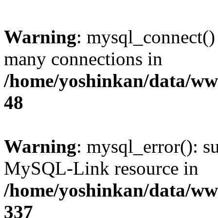
Warning
: mysql_connect()
many connections in
/home/yoshinkan/data/w
48
Warning
: mysql_error(): s
MySQL-Link resource in
/home/yoshinkan/data/w
337