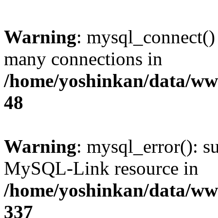
Warning
: mysql_connect()
many connections in
/home/yoshinkan/data/w
48
Warning
: mysql_error(): s
MySQL-Link resource in
/home/yoshinkan/data/w
337