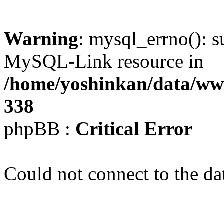
Warning
: mysql_errno(): s
MySQL-Link resource in
/home/yoshinkan/data/w
338
phpBB :
Critical Error
Could not connect to the da