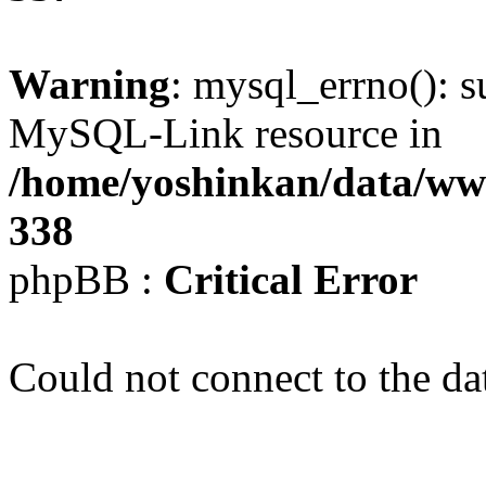
Warning
: mysql_errno(): s
MySQL-Link resource in
/home/yoshinkan/data/w
338
phpBB :
Critical Error
Could not connect to the da