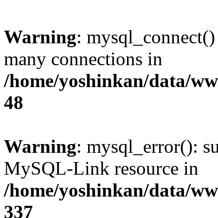
Warning
: mysql_connect()
many connections in
/home/yoshinkan/data/w
48
Warning
: mysql_error(): s
MySQL-Link resource in
/home/yoshinkan/data/w
337