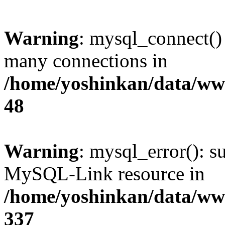
Warning
: mysql_connect()
many connections in
/home/yoshinkan/data/w
48
Warning
: mysql_error(): s
MySQL-Link resource in
/home/yoshinkan/data/w
337