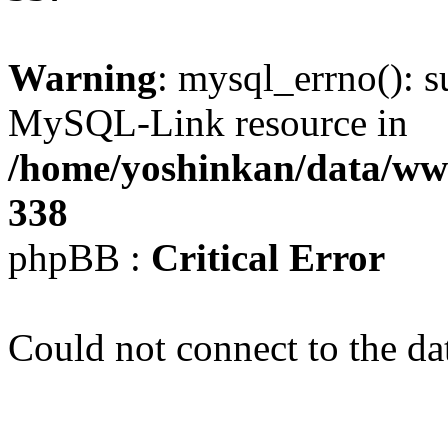
Warning
: mysql_errno(): s
MySQL-Link resource in
/home/yoshinkan/data/w
338
phpBB :
Critical Error
Could not connect to the da