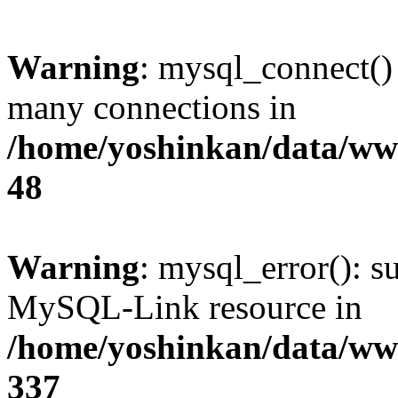
Warning
: mysql_connect()
many connections in
/home/yoshinkan/data/w
48
Warning
: mysql_error(): s
MySQL-Link resource in
/home/yoshinkan/data/w
337