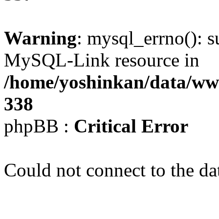
Warning
: mysql_errno(): s
MySQL-Link resource in
/home/yoshinkan/data/w
338
phpBB :
Critical Error
Could not connect to the da