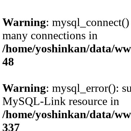
Warning
: mysql_connect()
many connections in
/home/yoshinkan/data/w
48
Warning
: mysql_error(): s
MySQL-Link resource in
/home/yoshinkan/data/w
337