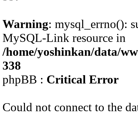
Warning
: mysql_errno(): s
MySQL-Link resource in
/home/yoshinkan/data/w
338
phpBB :
Critical Error
Could not connect to the da