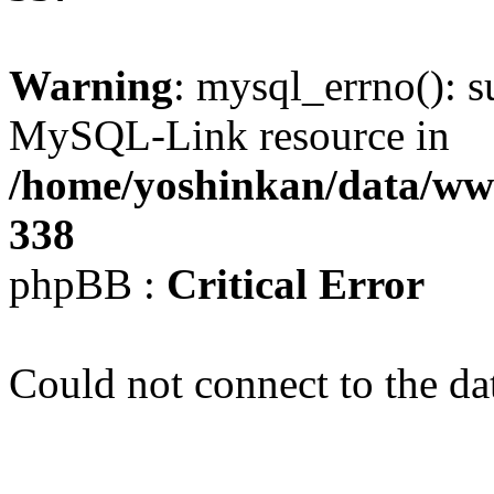
Warning
: mysql_errno(): s
MySQL-Link resource in
/home/yoshinkan/data/w
338
phpBB :
Critical Error
Could not connect to the da