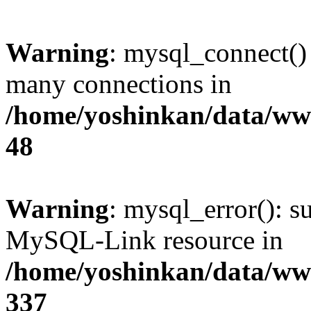
Warning
: mysql_connect()
many connections in
/home/yoshinkan/data/w
48
Warning
: mysql_error(): s
MySQL-Link resource in
/home/yoshinkan/data/w
337