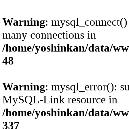
Warning
: mysql_connect()
many connections in
/home/yoshinkan/data/w
48
Warning
: mysql_error(): s
MySQL-Link resource in
/home/yoshinkan/data/w
337