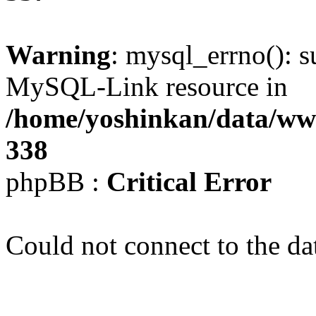
Warning
: mysql_errno(): s
MySQL-Link resource in
/home/yoshinkan/data/w
338
phpBB :
Critical Error
Could not connect to the da