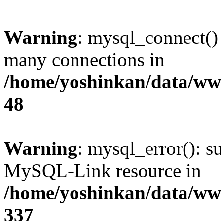
Warning
: mysql_connect()
many connections in
/home/yoshinkan/data/w
48
Warning
: mysql_error(): s
MySQL-Link resource in
/home/yoshinkan/data/w
337