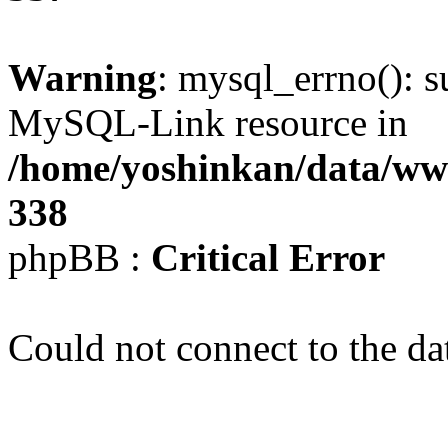
Warning
: mysql_errno(): s
MySQL-Link resource in
/home/yoshinkan/data/w
338
phpBB :
Critical Error
Could not connect to the da