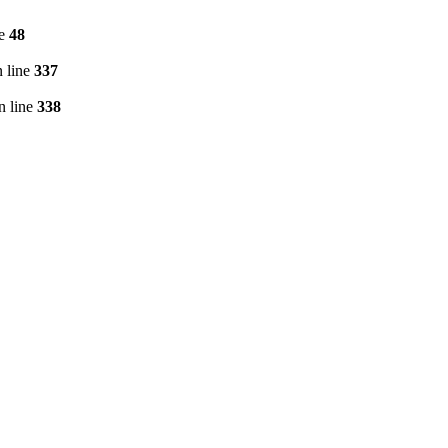
ne
48
 line
337
n line
338