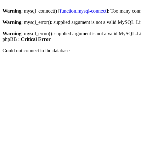
Warning
: mysql_connect() [
function.mysql-connect
]: Too many conn
Warning
: mysql_error(): supplied argument is not a valid MySQL-Li
Warning
: mysql_errno(): supplied argument is not a valid MySQL-L
phpBB :
Critical Error
Could not connect to the database