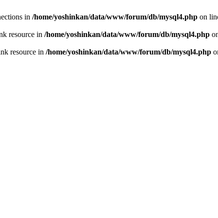
ections in
/home/yoshinkan/data/www/forum/db/mysql4.php
on li
nk resource in
/home/yoshinkan/data/www/forum/db/mysql4.php
on
ink resource in
/home/yoshinkan/data/www/forum/db/mysql4.php
o