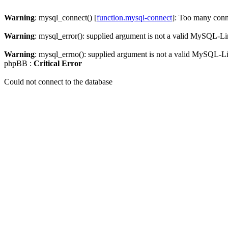
Warning
: mysql_connect() [
function.mysql-connect
]: Too many conn
Warning
: mysql_error(): supplied argument is not a valid MySQL-Li
Warning
: mysql_errno(): supplied argument is not a valid MySQL-L
phpBB :
Critical Error
Could not connect to the database