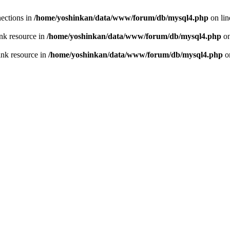
ections in
/home/yoshinkan/data/www/forum/db/mysql4.php
on li
nk resource in
/home/yoshinkan/data/www/forum/db/mysql4.php
on
ink resource in
/home/yoshinkan/data/www/forum/db/mysql4.php
o