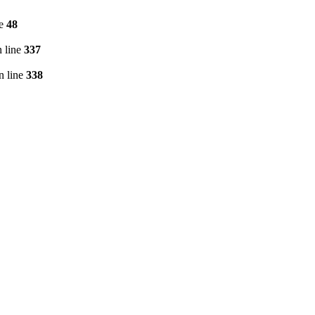
ne
48
 line
337
n line
338