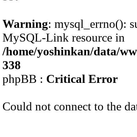
Warning
: mysql_errno(): s
MySQL-Link resource in
/home/yoshinkan/data/w
338
phpBB :
Critical Error
Could not connect to the da