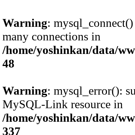
Warning
: mysql_connect()
many connections in
/home/yoshinkan/data/w
48
Warning
: mysql_error(): s
MySQL-Link resource in
/home/yoshinkan/data/w
337