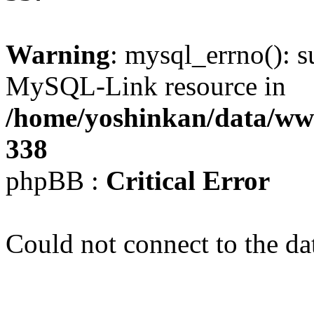
Warning
: mysql_errno(): s
MySQL-Link resource in
/home/yoshinkan/data/w
338
phpBB :
Critical Error
Could not connect to the da