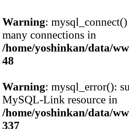
Warning
: mysql_connect()
many connections in
/home/yoshinkan/data/w
48
Warning
: mysql_error(): s
MySQL-Link resource in
/home/yoshinkan/data/w
337