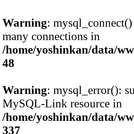
Warning
: mysql_connect()
many connections in
/home/yoshinkan/data/w
48
Warning
: mysql_error(): s
MySQL-Link resource in
/home/yoshinkan/data/w
337