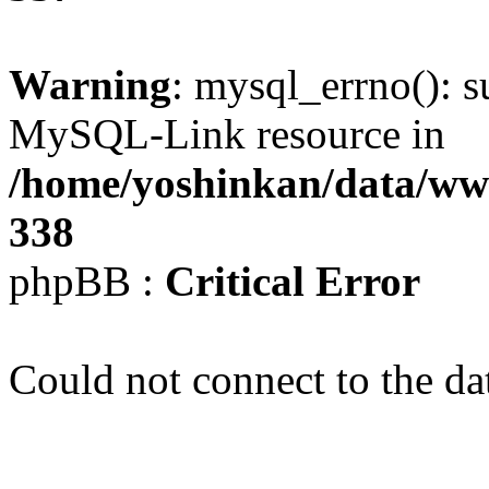
Warning
: mysql_errno(): s
MySQL-Link resource in
/home/yoshinkan/data/w
338
phpBB :
Critical Error
Could not connect to the da