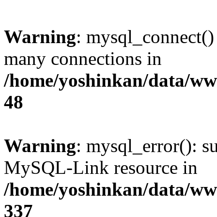
Warning
: mysql_connect()
many connections in
/home/yoshinkan/data/w
48
Warning
: mysql_error(): s
MySQL-Link resource in
/home/yoshinkan/data/w
337