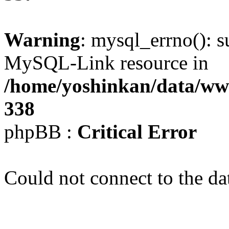
Warning
: mysql_errno(): s
MySQL-Link resource in
/home/yoshinkan/data/w
338
phpBB :
Critical Error
Could not connect to the da