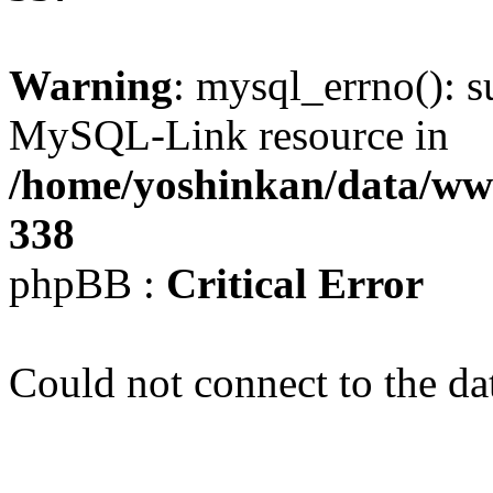
Warning
: mysql_errno(): s
MySQL-Link resource in
/home/yoshinkan/data/w
338
phpBB :
Critical Error
Could not connect to the da