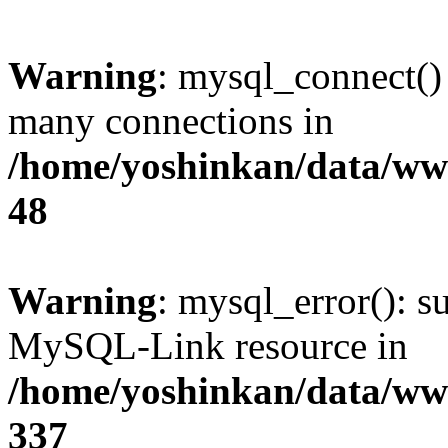
Warning
: mysql_connect()
many connections in
/home/yoshinkan/data/w
48
Warning
: mysql_error(): s
MySQL-Link resource in
/home/yoshinkan/data/w
337