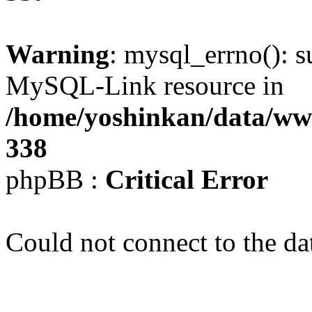
Warning
: mysql_errno(): s
MySQL-Link resource in
/home/yoshinkan/data/w
338
phpBB :
Critical Error
Could not connect to the da