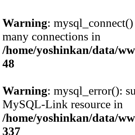
Warning
: mysql_connect()
many connections in
/home/yoshinkan/data/w
48
Warning
: mysql_error(): s
MySQL-Link resource in
/home/yoshinkan/data/w
337