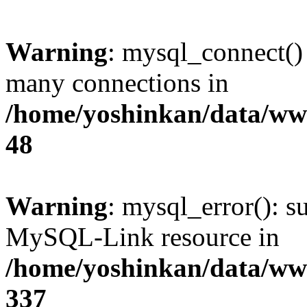
Warning
: mysql_connect()
many connections in
/home/yoshinkan/data/w
48
Warning
: mysql_error(): s
MySQL-Link resource in
/home/yoshinkan/data/w
337