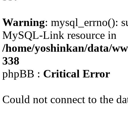
Warning
: mysql_errno(): s
MySQL-Link resource in
/home/yoshinkan/data/w
338
phpBB :
Critical Error
Could not connect to the da