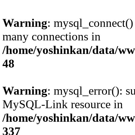
Warning
: mysql_connect()
many connections in
/home/yoshinkan/data/w
48
Warning
: mysql_error(): s
MySQL-Link resource in
/home/yoshinkan/data/w
337