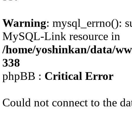
Warning
: mysql_errno(): s
MySQL-Link resource in
/home/yoshinkan/data/w
338
phpBB :
Critical Error
Could not connect to the da