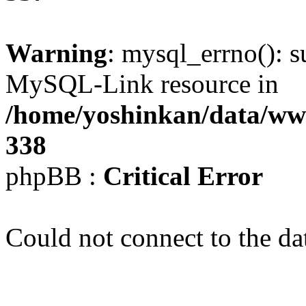
Warning
: mysql_errno(): s
MySQL-Link resource in
/home/yoshinkan/data/w
338
phpBB :
Critical Error
Could not connect to the da