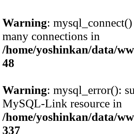
Warning
: mysql_connect()
many connections in
/home/yoshinkan/data/w
48
Warning
: mysql_error(): s
MySQL-Link resource in
/home/yoshinkan/data/w
337