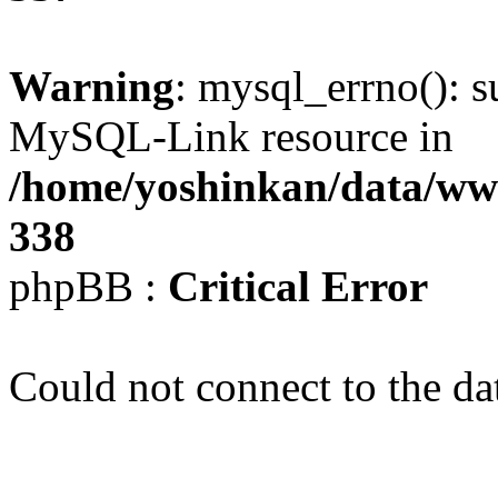
Warning
: mysql_errno(): s
MySQL-Link resource in
/home/yoshinkan/data/w
338
phpBB :
Critical Error
Could not connect to the da