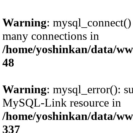
Warning
: mysql_connect()
many connections in
/home/yoshinkan/data/w
48
Warning
: mysql_error(): s
MySQL-Link resource in
/home/yoshinkan/data/w
337