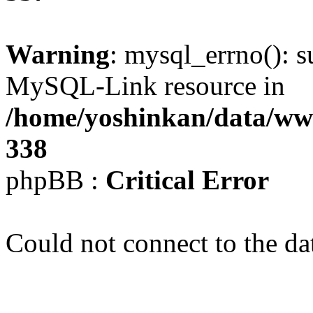
Warning
: mysql_errno(): s
MySQL-Link resource in
/home/yoshinkan/data/w
338
phpBB :
Critical Error
Could not connect to the da