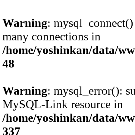
Warning
: mysql_connect()
many connections in
/home/yoshinkan/data/w
48
Warning
: mysql_error(): s
MySQL-Link resource in
/home/yoshinkan/data/w
337