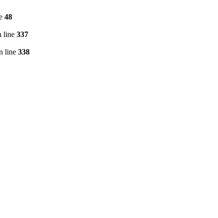
ne
48
 line
337
n line
338