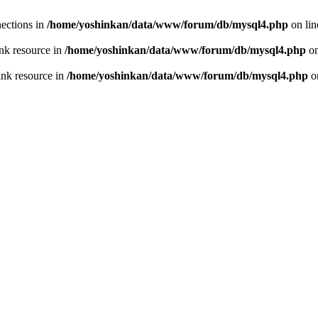
ections in
/home/yoshinkan/data/www/forum/db/mysql4.php
on li
nk resource in
/home/yoshinkan/data/www/forum/db/mysql4.php
on
ink resource in
/home/yoshinkan/data/www/forum/db/mysql4.php
o