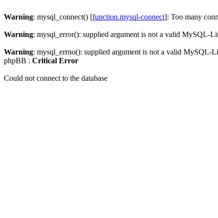
Warning
: mysql_connect() [
function.mysql-connect
]: Too many conn
Warning
: mysql_error(): supplied argument is not a valid MySQL-Li
Warning
: mysql_errno(): supplied argument is not a valid MySQL-L
phpBB :
Critical Error
Could not connect to the database