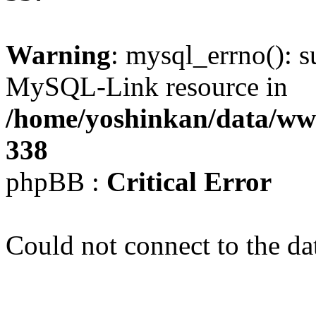
Warning
: mysql_errno(): s
MySQL-Link resource in
/home/yoshinkan/data/w
338
phpBB :
Critical Error
Could not connect to the da