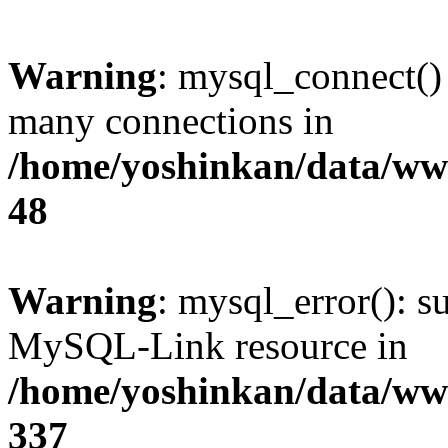
Warning
: mysql_connect()
many connections in
/home/yoshinkan/data/w
48
Warning
: mysql_error(): s
MySQL-Link resource in
/home/yoshinkan/data/w
337