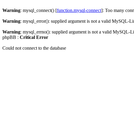
Warning
: mysql_connect() [
function.mysql-connect
]: Too many conn
Warning
: mysql_error(): supplied argument is not a valid MySQL-Li
Warning
: mysql_errno(): supplied argument is not a valid MySQL-L
phpBB :
Critical Error
Could not connect to the database