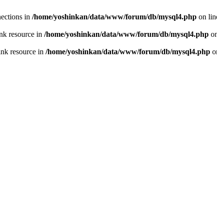
ections in
/home/yoshinkan/data/www/forum/db/mysql4.php
on li
nk resource in
/home/yoshinkan/data/www/forum/db/mysql4.php
on
ink resource in
/home/yoshinkan/data/www/forum/db/mysql4.php
o