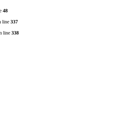
ne
48
 line
337
n line
338