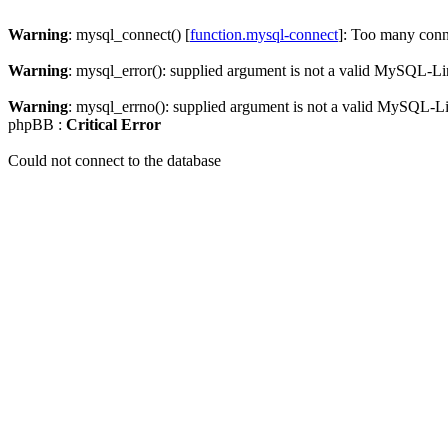
Warning
: mysql_connect() [
function.mysql-connect
]: Too many conn
Warning
: mysql_error(): supplied argument is not a valid MySQL-Li
Warning
: mysql_errno(): supplied argument is not a valid MySQL-L
phpBB :
Critical Error
Could not connect to the database