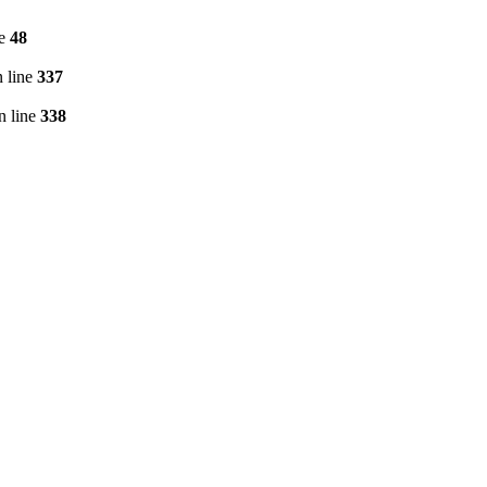
ne
48
 line
337
n line
338