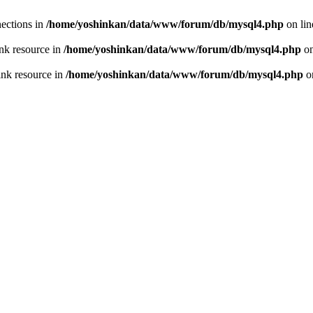
ections in
/home/yoshinkan/data/www/forum/db/mysql4.php
on li
nk resource in
/home/yoshinkan/data/www/forum/db/mysql4.php
on
ink resource in
/home/yoshinkan/data/www/forum/db/mysql4.php
o