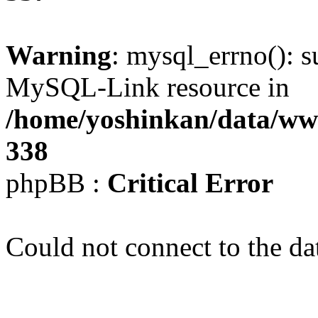
Warning
: mysql_errno(): s
MySQL-Link resource in
/home/yoshinkan/data/w
338
phpBB :
Critical Error
Could not connect to the da