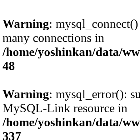
Warning
: mysql_connect()
many connections in
/home/yoshinkan/data/w
48
Warning
: mysql_error(): s
MySQL-Link resource in
/home/yoshinkan/data/w
337