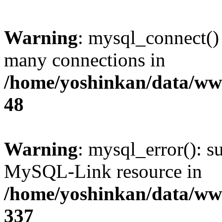
Warning
: mysql_connect()
many connections in
/home/yoshinkan/data/w
48
Warning
: mysql_error(): s
MySQL-Link resource in
/home/yoshinkan/data/w
337