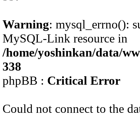
Warning
: mysql_errno(): s
MySQL-Link resource in
/home/yoshinkan/data/w
338
phpBB :
Critical Error
Could not connect to the da