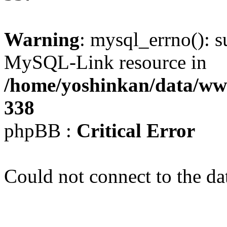
Warning
: mysql_errno(): s
MySQL-Link resource in
/home/yoshinkan/data/w
338
phpBB :
Critical Error
Could not connect to the da