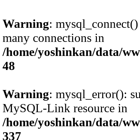
Warning
: mysql_connect()
many connections in
/home/yoshinkan/data/w
48
Warning
: mysql_error(): s
MySQL-Link resource in
/home/yoshinkan/data/w
337