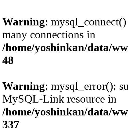
Warning
: mysql_connect()
many connections in
/home/yoshinkan/data/w
48
Warning
: mysql_error(): s
MySQL-Link resource in
/home/yoshinkan/data/w
337