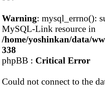
Warning
: mysql_errno(): s
MySQL-Link resource in
/home/yoshinkan/data/w
338
phpBB :
Critical Error
Could not connect to the da