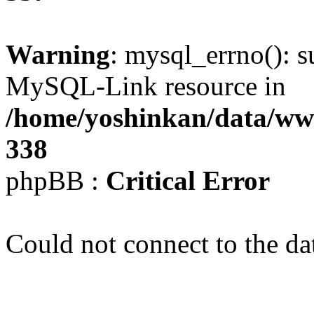
Warning
: mysql_errno(): s
MySQL-Link resource in
/home/yoshinkan/data/w
338
phpBB :
Critical Error
Could not connect to the da