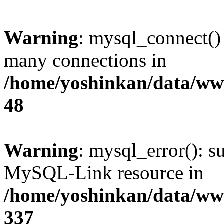
Warning
: mysql_connect()
many connections in
/home/yoshinkan/data/w
48
Warning
: mysql_error(): s
MySQL-Link resource in
/home/yoshinkan/data/w
337