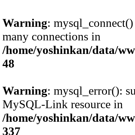
Warning
: mysql_connect()
many connections in
/home/yoshinkan/data/w
48
Warning
: mysql_error(): s
MySQL-Link resource in
/home/yoshinkan/data/w
337