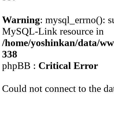
Warning
: mysql_errno(): s
MySQL-Link resource in
/home/yoshinkan/data/w
338
phpBB :
Critical Error
Could not connect to the da