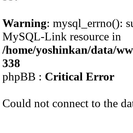
Warning
: mysql_errno(): s
MySQL-Link resource in
/home/yoshinkan/data/w
338
phpBB :
Critical Error
Could not connect to the da