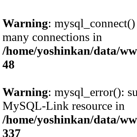
Warning
: mysql_connect()
many connections in
/home/yoshinkan/data/w
48
Warning
: mysql_error(): s
MySQL-Link resource in
/home/yoshinkan/data/w
337