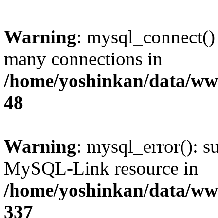
Warning
: mysql_connect()
many connections in
/home/yoshinkan/data/w
48
Warning
: mysql_error(): s
MySQL-Link resource in
/home/yoshinkan/data/w
337