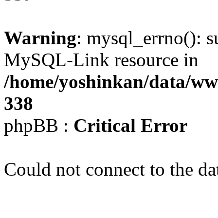
Warning
: mysql_errno(): s
MySQL-Link resource in
/home/yoshinkan/data/w
338
phpBB :
Critical Error
Could not connect to the da