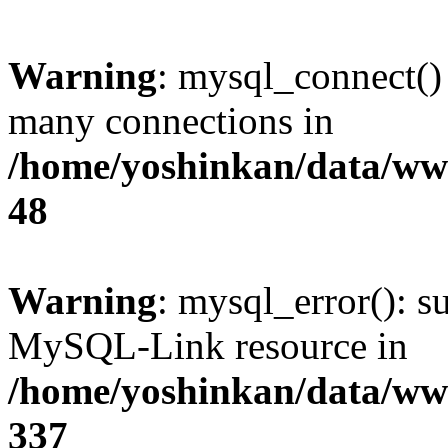
Warning
: mysql_connect()
many connections in
/home/yoshinkan/data/w
48
Warning
: mysql_error(): s
MySQL-Link resource in
/home/yoshinkan/data/w
337