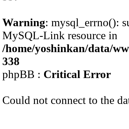
Warning
: mysql_errno(): s
MySQL-Link resource in
/home/yoshinkan/data/w
338
phpBB :
Critical Error
Could not connect to the da