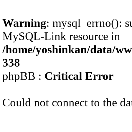
Warning
: mysql_errno(): s
MySQL-Link resource in
/home/yoshinkan/data/w
338
phpBB :
Critical Error
Could not connect to the da