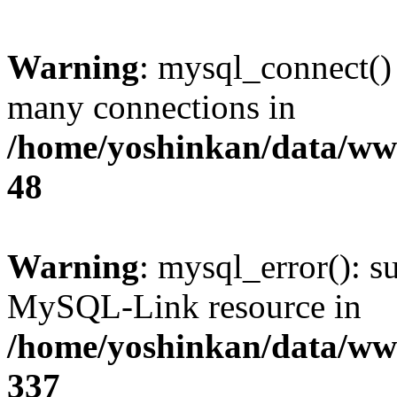
Warning
: mysql_connect()
many connections in
/home/yoshinkan/data/w
48
Warning
: mysql_error(): s
MySQL-Link resource in
/home/yoshinkan/data/w
337