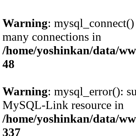
Warning
: mysql_connect()
many connections in
/home/yoshinkan/data/w
48
Warning
: mysql_error(): s
MySQL-Link resource in
/home/yoshinkan/data/w
337