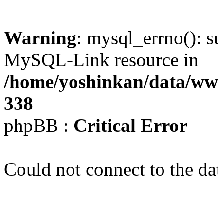
Warning
: mysql_errno(): s
MySQL-Link resource in
/home/yoshinkan/data/w
338
phpBB :
Critical Error
Could not connect to the da