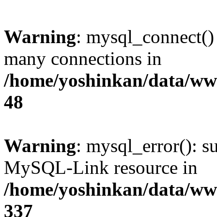
Warning
: mysql_connect()
many connections in
/home/yoshinkan/data/w
48
Warning
: mysql_error(): s
MySQL-Link resource in
/home/yoshinkan/data/w
337