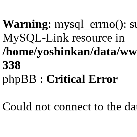
Warning
: mysql_errno(): s
MySQL-Link resource in
/home/yoshinkan/data/w
338
phpBB :
Critical Error
Could not connect to the da