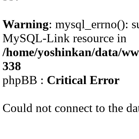
Warning
: mysql_errno(): s
MySQL-Link resource in
/home/yoshinkan/data/w
338
phpBB :
Critical Error
Could not connect to the da