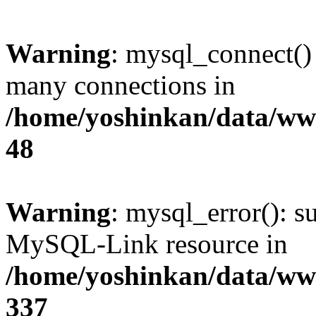
Warning
: mysql_connect()
many connections in
/home/yoshinkan/data/w
48
Warning
: mysql_error(): s
MySQL-Link resource in
/home/yoshinkan/data/w
337