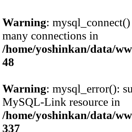
Warning
: mysql_connect()
many connections in
/home/yoshinkan/data/w
48
Warning
: mysql_error(): s
MySQL-Link resource in
/home/yoshinkan/data/w
337