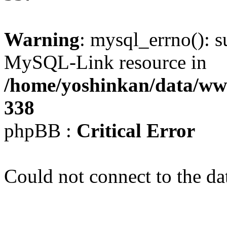
Warning
: mysql_errno(): s
MySQL-Link resource in
/home/yoshinkan/data/w
338
phpBB :
Critical Error
Could not connect to the da