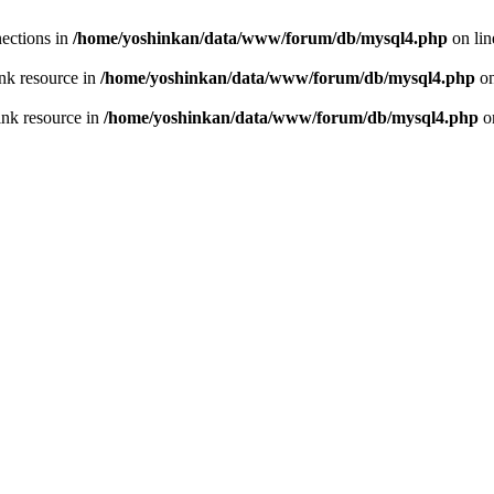
ections in
/home/yoshinkan/data/www/forum/db/mysql4.php
on li
nk resource in
/home/yoshinkan/data/www/forum/db/mysql4.php
on
ink resource in
/home/yoshinkan/data/www/forum/db/mysql4.php
o