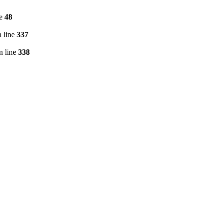
ne
48
 line
337
n line
338