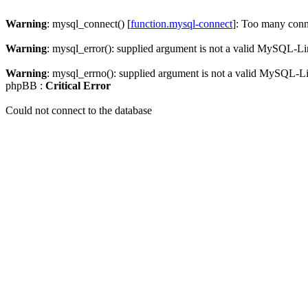
Warning
: mysql_connect() [
function.mysql-connect
]: Too many conn
Warning
: mysql_error(): supplied argument is not a valid MySQL-Li
Warning
: mysql_errno(): supplied argument is not a valid MySQL-L
phpBB :
Critical Error
Could not connect to the database