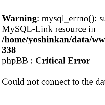
Warning
: mysql_errno(): s
MySQL-Link resource in
/home/yoshinkan/data/w
338
phpBB :
Critical Error
Could not connect to the da