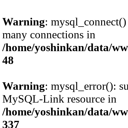
Warning
: mysql_connect()
many connections in
/home/yoshinkan/data/w
48
Warning
: mysql_error(): s
MySQL-Link resource in
/home/yoshinkan/data/w
337