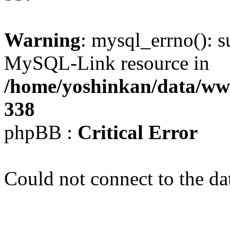
Warning
: mysql_errno(): s
MySQL-Link resource in
/home/yoshinkan/data/w
338
phpBB :
Critical Error
Could not connect to the da