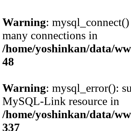
Warning
: mysql_connect()
many connections in
/home/yoshinkan/data/w
48
Warning
: mysql_error(): s
MySQL-Link resource in
/home/yoshinkan/data/w
337