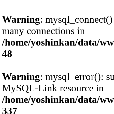
Warning
: mysql_connect()
many connections in
/home/yoshinkan/data/w
48
Warning
: mysql_error(): s
MySQL-Link resource in
/home/yoshinkan/data/w
337