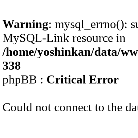
Warning
: mysql_errno(): s
MySQL-Link resource in
/home/yoshinkan/data/w
338
phpBB :
Critical Error
Could not connect to the da