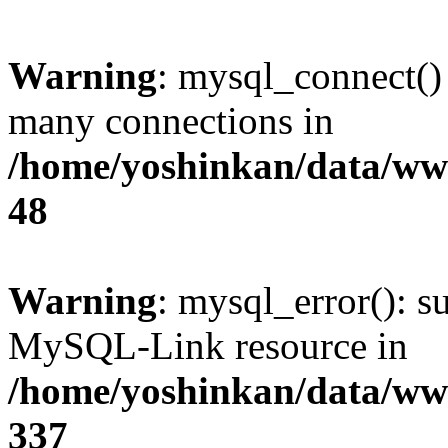
Warning
: mysql_connect()
many connections in
/home/yoshinkan/data/w
48
Warning
: mysql_error(): s
MySQL-Link resource in
/home/yoshinkan/data/w
337