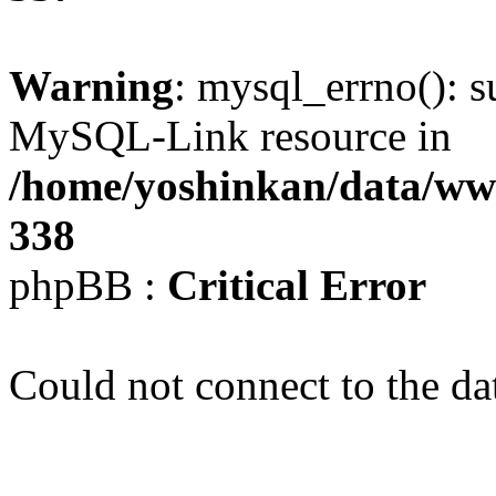
Warning
: mysql_errno(): s
MySQL-Link resource in
/home/yoshinkan/data/w
338
phpBB :
Critical Error
Could not connect to the da