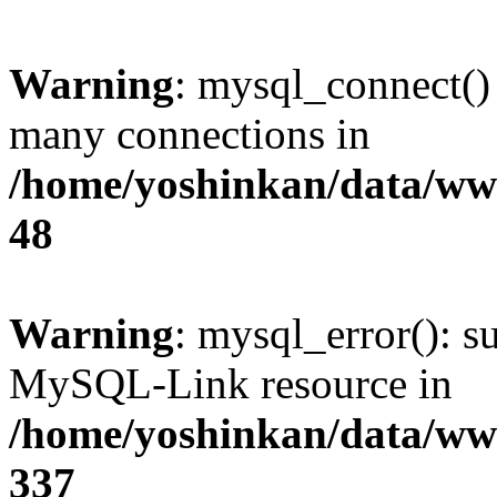
Warning
: mysql_connect()
many connections in
/home/yoshinkan/data/w
48
Warning
: mysql_error(): s
MySQL-Link resource in
/home/yoshinkan/data/w
337